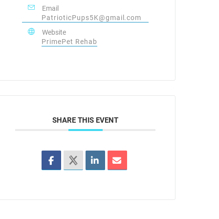
Email
PatrioticPups5K@gmail.com
Website
PrimePet Rehab
SHARE THIS EVENT