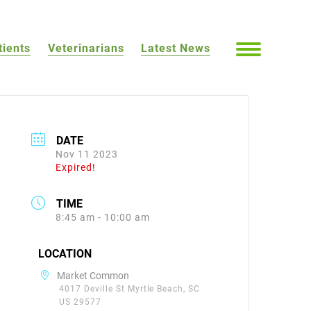
tients
Veterinarians
Latest News
DATE
Nov 11 2023
Expired!
TIME
8:45 am - 10:00 am
LOCATION
Market Common
4017 Deville St Myrtle Beach, SC
US 29577