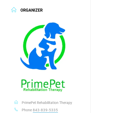
ORGANIZER
PrimePet Rehabilitation Therapy
Phone
843-839-5335