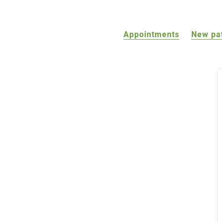
Appointments
New pa