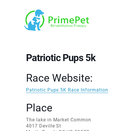
Patriotic Pups 5k
Race Website:
Patriotic Pups 5K Race Information
Place
The lake in Market Common
4017 Deville St