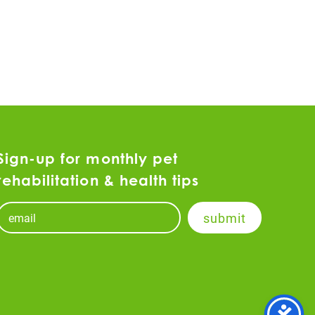
Sign-up for monthly pet
rehabilitation & health tips