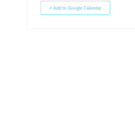
+ Add to Google Calendar