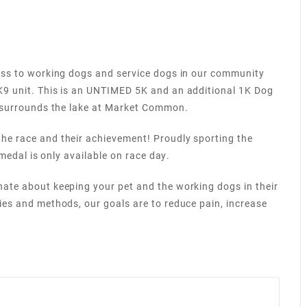
ness to working dogs and service dogs in our community
K9 unit. This is an UNTIMED 5K and an additional 1K Dog
at surrounds the lake at Market Common.
he race and their achievement! Proudly sporting the
 medal is only available on race day.
nate about keeping your pet and the working dogs in their
ies and methods, our goals are to reduce pain, increase