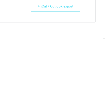
+ iCal / Outlook export