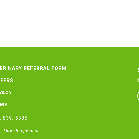
ERINARY REFERRAL FORM
EERS
VACY
RMS
. 839. 5335
y:
Three Ring Focus