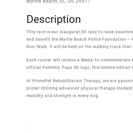
Myrtle Beach, SC US 29577
Description
This race is our inaugural 5K race to raise aware
and benefit the Myrtle Beach Police Foundation – 
Run/Walk. It will be held on the walking track th
Each runner will receive a Medal to commemorate t
official Patriotic Pups 5K logo, this limited edition
At PrimePet Rehabilitation Therapy, we are passio
prime! Utilizing advanced physical therapy modalit
mobility and strength in every dog.