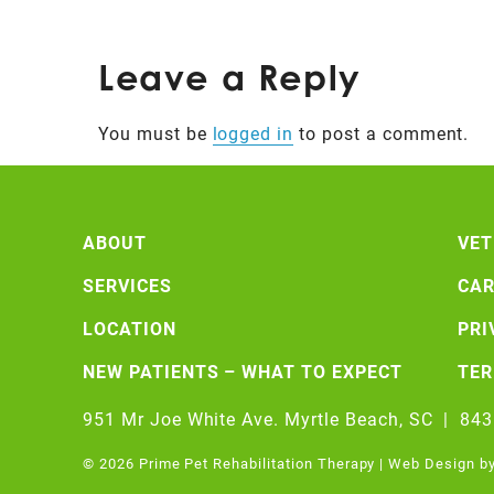
Leave a Reply
You must be
logged in
to post a comment.
ABOUT
VET
SERVICES
CAR
LOCATION
PRI
NEW PATIENTS – WHAT TO EXPECT
TE
951 Mr Joe White Ave. Myrtle Beach, SC
|
843
© 2026 Prime Pet Rehabilitation Therapy | Web Design b