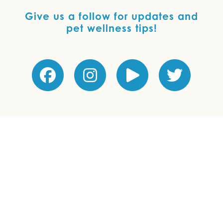
Give us a follow for updates and
pet wellness tips!