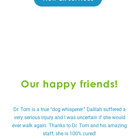
Our happy friends!
Dr. Tom is a true “dog whisperer.” Dalilah suffered a
very serious injury and I was uncertain if she would
p
ever walk again. Thanks to Dr. Tom and his amazing
staff, she is 100% cured!