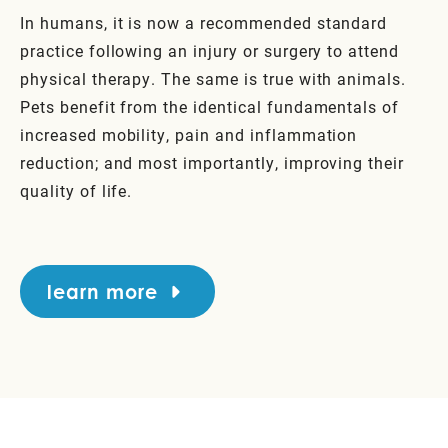
In humans, it is now a recommended standard
practice following an injury or surgery to attend
physical therapy. The same is true with animals.
Pets benefit from the identical fundamentals of
increased mobility, pain and inflammation
reduction; and most importantly, improving their
quality of life.
learn more