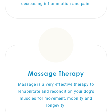
decreasing inflammation and pain.
Massage Therapy
Massage is a very effective therapy to
rehabilitate and recondition your dog’s
muscles for movement, mobility and
longevity!