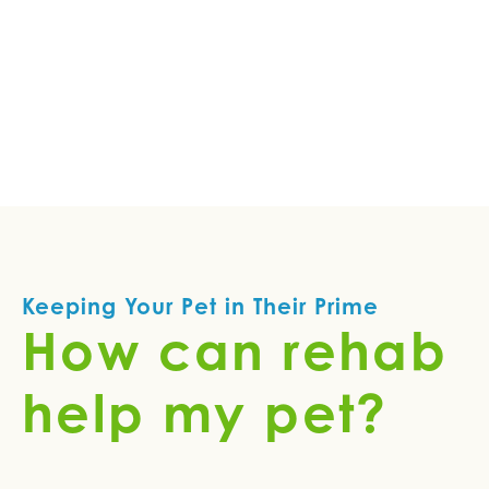
Keeping Your Pet in Their Prime
How can rehab
help my pet?