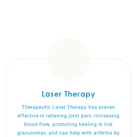
Laser Therapy
Therapeutic Laser Therapy has proven
effective in relieving joint pain, increasing
blood flow, promoting healing in lick
granulomas, and can help with arthritis by