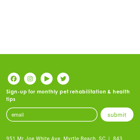
Sign-up for monthly pet rehabilitation & health
tips
951 Mr Joe White Ave. Myrtle Beach, SC
|
843.