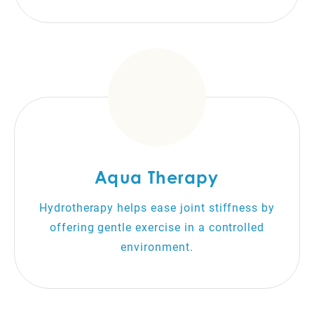
Aqua Therapy
Hydrotherapy helps ease joint stiffness by
offering gentle exercise in a controlled
environment.