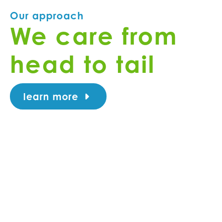
Our approach
We care from
head to tail
learn more