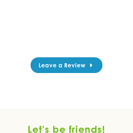
Leave a Review
Let's be friends!