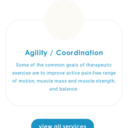
Agility / Coordination
Some of the common goals of therapeutic
exercise are to improve active pain-free range
of motion, muscle mass and muscle strength,
and balance.
view all services