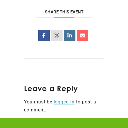
SHARE THIS EVENT
Leave a Reply
You must be
logged in
to post a
comment.