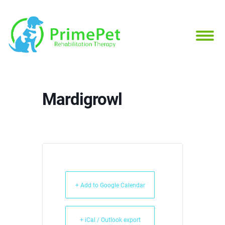
Mardigrowl
+ Add to Google Calendar
+ iCal / Outlook export