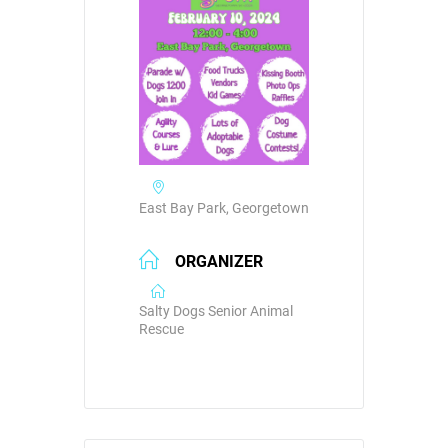
East Bay Park, Georgetown
ORGANIZER
Salty Dogs Senior Animal
Rescue