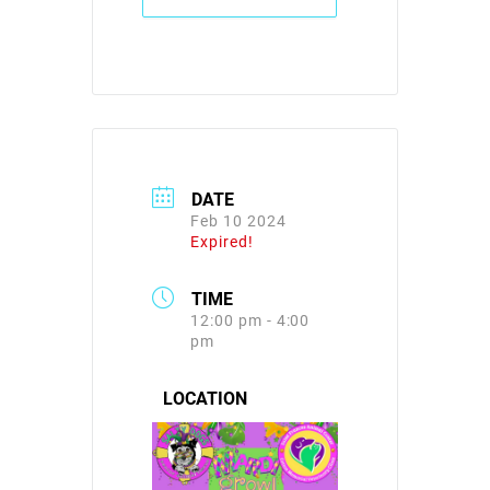
DATE
Feb 10 2024
Expired!
TIME
12:00 pm - 4:00
pm
LOCATION