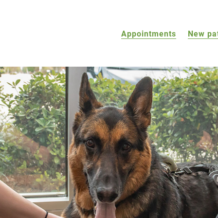
Appointments
New pa