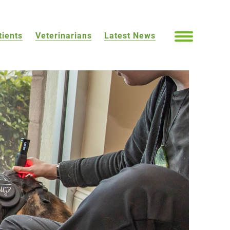
tients
Veterinarians
Latest News