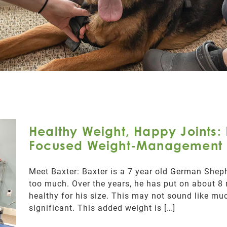
Healthy Weight, Happy Joints: 
Focused Weight-Management 
Meet Baxter: Baxter is a 7 year old German Sheph
too much. Over the years, he has put on about 8
healthy for his size. This may not sound like much
significant. This added weight is […]