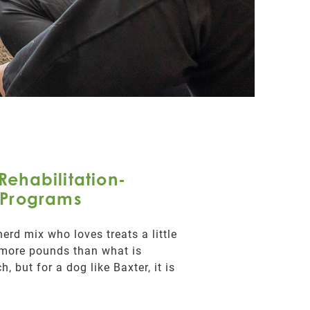
Rehabilitation-
Programs
erd mix who loves treats a little
 more pounds than what is
, but for a dog like Baxter, it is