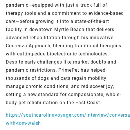
pandemic—equipped with just a truck full of
therapy tools and a commitment to evidence-based
care—before growing it into a state-of-the-art
facility in downtown Myrtle Beach that delivers
advanced rehabilitation through his innovative
Coerenza Approach, blending traditional therapies
with cutting-edge bioelectronic technologies.
Despite early challenges like market doubts and
pandemic restrictions, PrimePet has helped
thousands of dogs and cats regain mobility,
manage chronic conditions, and rediscover joy,
setting a new standard for compassionate, whole-
body pet rehabilitation on the East Coast.
https://southcarolinavoyager.com/interview/conversa
with-tom-walsh