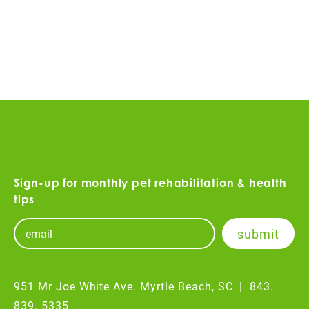
Sign-up for monthly pet rehabilitation & health
tips
951 Mr Joe White Ave. Myrtle Beach, SC
|
843.
839. 5335