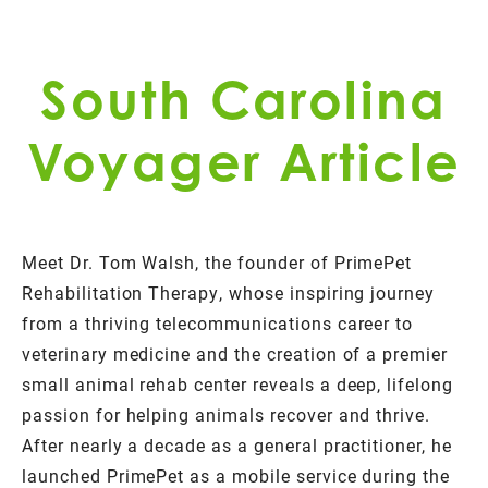
South Carolina
Voyager Article
Meet Dr. Tom Walsh, the founder of PrimePet
Rehabilitation Therapy, whose inspiring journey
from a thriving telecommunications career to
veterinary medicine and the creation of a premier
small animal rehab center reveals a deep, lifelong
passion for helping animals recover and thrive.
After nearly a decade as a general practitioner, he
launched PrimePet as a mobile service during the