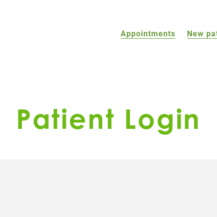
Appointments
New pa
Patient Login