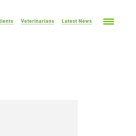
tients
Veterinarians
Latest News