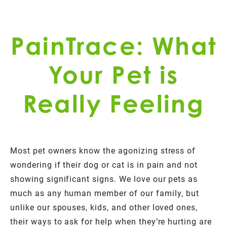
PainTrace: What
Your Pet is
Really Feeling
Most pet owners know the agonizing stress of
wondering if their dog or cat is in pain and not
showing significant signs. We love our pets as
much as any human member of our family, but
unlike our spouses, kids, and other loved ones,
their ways to ask for help when they’re hurting are