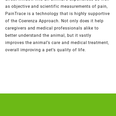
as objective and scientific measurements of pain,
PainTrace is a technology that is highly supportive
of the Coerenza Approach. Not only does it help
caregivers and medical professionals alike to
better understand the animal, but it vastly
improves the animal’s care and medical treatment,
overall improving a pet’s quality of life.