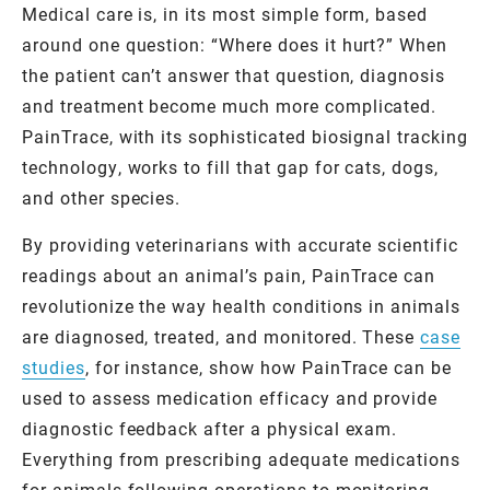
Medical care is, in its most simple form, based
around one question: “Where does it hurt?” When
the patient can’t answer that question, diagnosis
and treatment become much more complicated.
PainTrace, with its sophisticated biosignal tracking
technology, works to fill that gap for cats, dogs,
and other species.
By providing veterinarians with accurate scientific
readings about an animal’s pain, PainTrace can
revolutionize the way health conditions in animals
are diagnosed, treated, and monitored. These
case
studies
, for instance, show how PainTrace can be
used to assess medication efficacy and provide
diagnostic feedback after a physical exam.
Everything from prescribing adequate medications
for animals following operations to monitoring