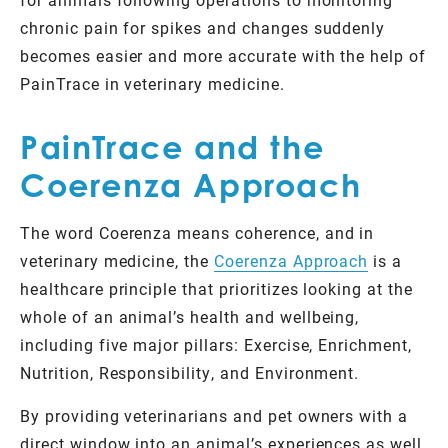
chronic pain for spikes and changes suddenly
becomes easier and more accurate with the help of
PainTrace in veterinary medicine.
PainTrace and the
Coerenza Approach
The word Coerenza means coherence, and in
veterinary medicine, the
Coerenza Approach
is a
healthcare principle that prioritizes looking at the
whole of an animal’s health and wellbeing,
including five major pillars: Exercise, Enrichment,
Nutrition, Responsibility, and Environment.
By providing veterinarians and pet owners with a
direct window into an animal’s experiences as well