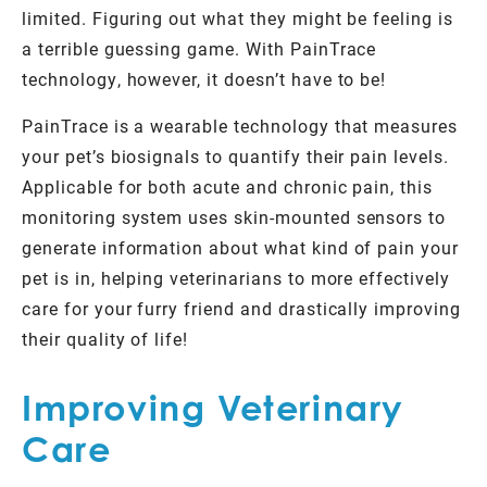
limited. Figuring out what they might be feeling is
a terrible guessing game. With PainTrace
technology, however, it doesn’t have to be!
PainTrace is a wearable technology that measures
your pet’s biosignals to quantify their pain levels.
Applicable for both acute and chronic pain, this
monitoring system uses skin-mounted sensors to
generate information about what kind of pain your
pet is in, helping veterinarians to more effectively
care for your furry friend and drastically improving
their quality of life!
Improving Veterinary
Care