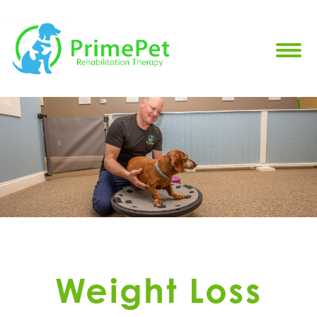
Weight Loss