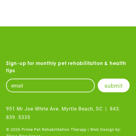
Sign-up for monthly pet rehabilitation & health
tips
951 Mr Joe White Ave. Myrtle Beach, SC
|
843.
839. 5335
© 2026 Prime Pet Rehabilitation Therapy | Web Design by:
Three Ring Focus