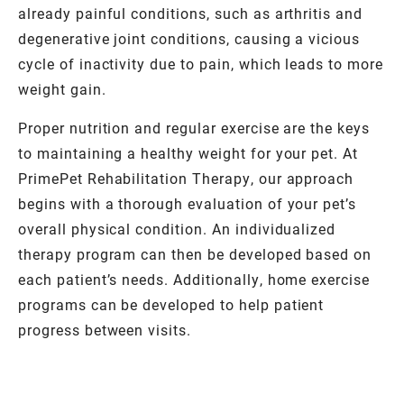
already painful conditions, such as arthritis and
degenerative joint conditions, causing a vicious
cycle of inactivity due to pain, which leads to more
weight gain.
Proper nutrition and regular exercise are the keys
to maintaining a healthy weight for your pet. At
PrimePet Rehabilitation Therapy, our approach
begins with a thorough evaluation of your pet’s
overall physical condition. An individualized
therapy program can then be developed based on
each patient’s needs. Additionally, home exercise
programs can be developed to help patient
progress between visits.