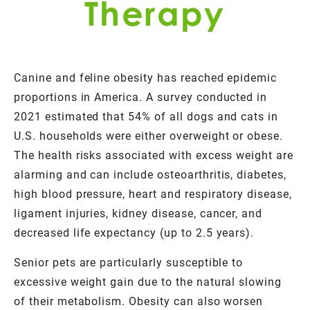
Therapy
Canine and feline obesity has reached epidemic
proportions in America. A survey conducted in
2021 estimated that 54% of all dogs and cats in
U.S. households were either overweight or obese.
The health risks associated with excess weight are
alarming and can include osteoarthritis, diabetes,
high blood pressure, heart and respiratory disease,
ligament injuries, kidney disease, cancer, and
decreased life expectancy (up to 2.5 years).
Senior pets are particularly susceptible to
excessive weight gain due to the natural slowing
of their metabolism. Obesity can also worsen